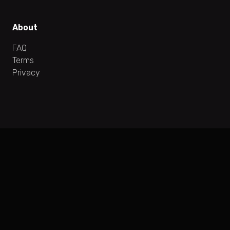
About
FAQ
Terms
Privacy