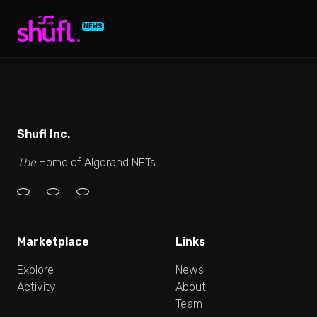
NEWS
Shufl Inc.
The
Home of Algorand NFTs.
Marketplace
Links
Explore
News
Activity
About
Team