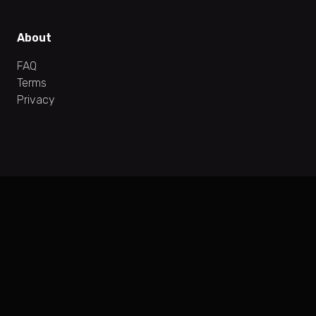
About
FAQ
Terms
Privacy