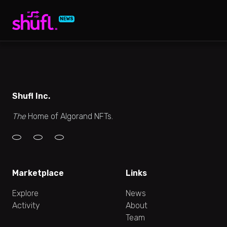
NEWS
Shufl Inc.
The
Home of Algorand NFTs.
Marketplace
Links
Explore
News
Activity
About
Team