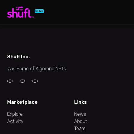
NEWS
Shufl Inc.
The
Home of Algorand NFTs.
Marketplace
Links
Explore
News
Activity
About
Team