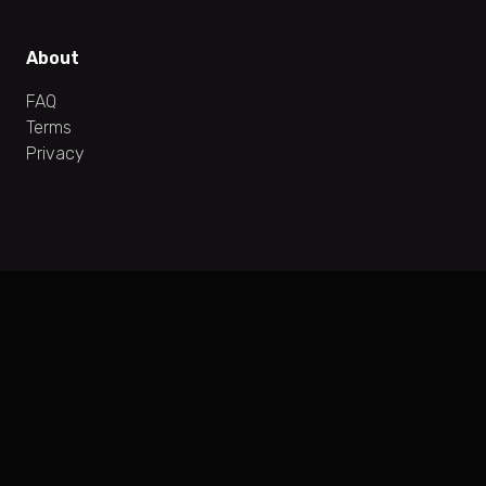
About
FAQ
Terms
Privacy