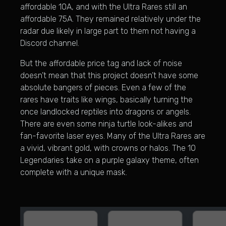
affordable 10A, and with the Ultra Rares still an
affordable 75A. They remained relatively under the
radar due likely in large part to them not having a
Discord channel.
But the affordable price tag and lack of noise
doesn’t mean that this project doesn’t have some
absolute bangers of pieces. Even a few of the
rares have traits like wings, basically turning the
once landlocked reptiles into dragons or angels.
There are even some ninja turtle look-alikes and
fan-favorite laser eyes. Many of the Ultra Rares are
a vivid, vibrant gold, with crowns or halos. The 10
Legendaries take on a purple galaxy theme, often
complete with a unique mask.