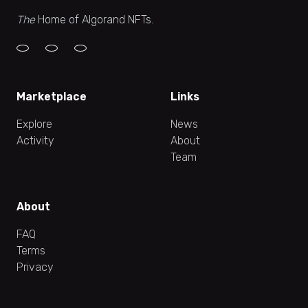
The
Home of Algorand NFTs.
Marketplace
Links
Explore
News
Activity
About
Team
About
FAQ
Terms
Privacy