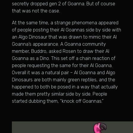
secretly dropped gen 2 of Goanna. But of course
that was not the case.
At the same time, a strange phenomena appeared
of people posting their Al Goannas side by side with
an Algo Dinosaur that was drawn to mimic their Al
Goanna’s appearance. A Goanna community
member, Buddro, asked Rosen to draw their Al
Goanna as a Dino. This set off a chain reaction of
people requesting the same for their Al Goanna.
Overall it was a natural pair – Al Goanna and Algo
Dinosaurs are both mainly green reptiles, and the
happened to both be posed in a way that actually
made them pretty similar side by side. People
started dubbing them, “knock off Goannas.”