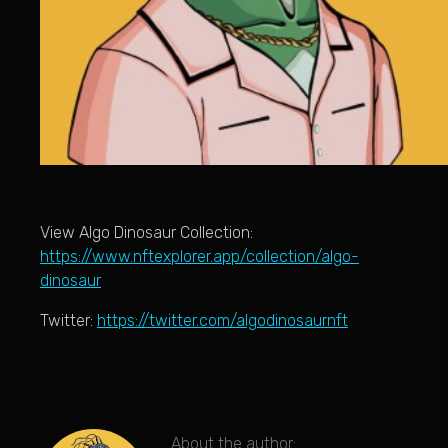
View Algo Dinosaur Collection:
https://www.nftexplorer.app/collection/algo-
dinosaur
Twitter:
https://twitter.com/algodinosaurnft
About the author: