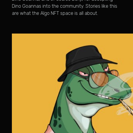
Dino Goannas into the community. Stories like this
are what the Algo NFT space is all about.