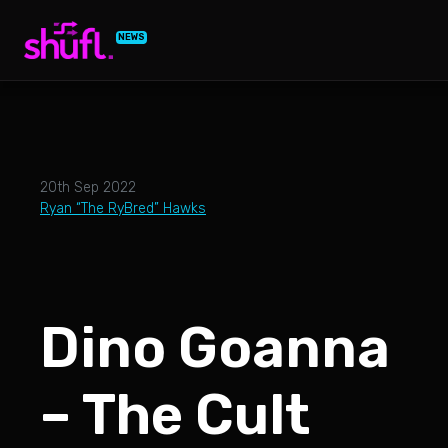
NEWS
20th Sep 2022
Ryan “The RyBred” Hawks
Dino Goanna
– The Cult