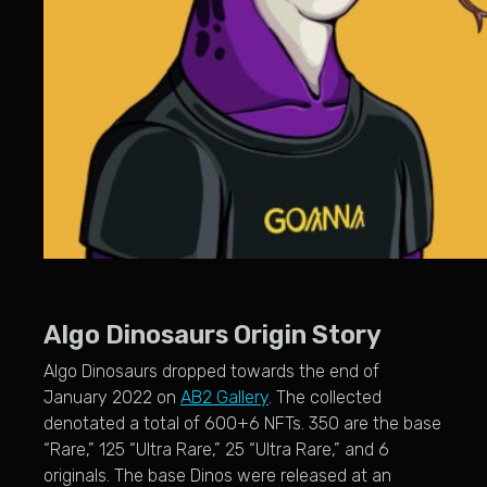
Algo Dinosaurs Origin Story
Algo Dinosaurs dropped towards the end of
January 2022 on
AB2 Gallery
. The collected
denotated a total of 600+6 NFTs. 350 are the base
“Rare,” 125 “Ultra Rare,” 25 “Ultra Rare,” and 6
originals. The base Dinos were released at an