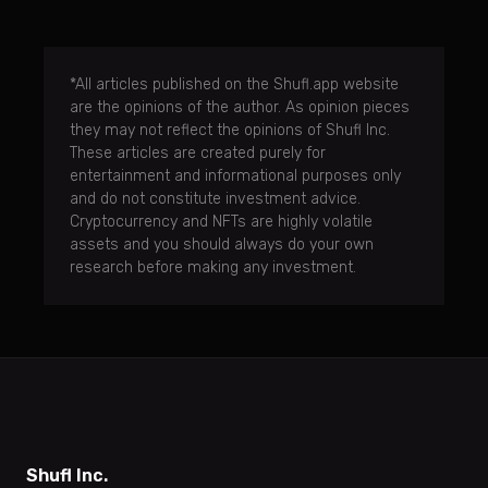
*All articles published on the Shufl.app website
are the opinions of the author. As opinion pieces
they may not reflect the opinions of Shufl Inc.
These articles are created purely for
entertainment and informational purposes only
and do not constitute investment advice.
Cryptocurrency and NFTs are highly volatile
assets and you should always do your own
research before making any investment.
Shufl Inc.