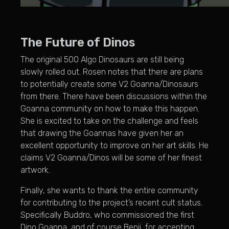
The Future of Dinos
The original 500 Algo Dinosaurs are still being
slowly rolled out. Rosen notes that there are plans
to potentially create some V2 Goanna/Dinosaurs
from there. There have been discussions within the
Goanna community on how to make this happen.
She is excited to take on the challenge and feels
that drawing the Goannas have given her an
excellent opportunity to improve on her art skills. He
claims V2 Goanna/Dinos will be some of her finest
artwork.
Finally, she wants to thank the entire community
for contributing to the project’s recent cult status.
Specifically Buddro, who commissioned the first
Dino Goanna, and of course Benji, for accepting