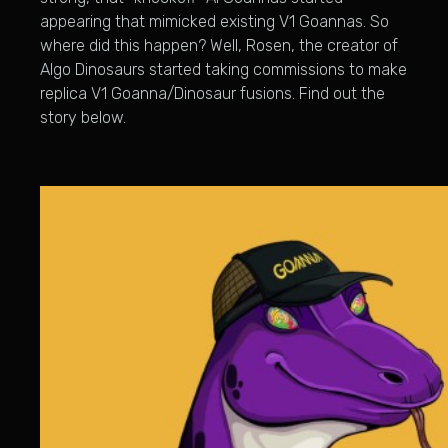
appearing that mimicked existing V1 Goannas. So
where did this happen? Well, Rosen, the creator of
Algo Dinosaurs started taking commissions to make
replica V1 Goanna/Dinosaur fusions. Find out the
story below.