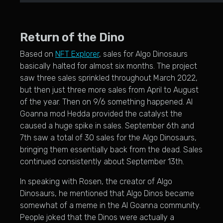
Return of the Dino
Based on
NFT Explorer
, sales for Algo Dinosaurs
basically halted for almost six months. The project
saw three sales sprinkled throughout March 2022,
but then just three more sales from April to August
of the year. Then on 9/6 something happened. Al
Goanna mod Hedda provided the catalyst the
caused a huge spike in sales. September 6th and
7th saw a total of 30 sales for the Algo Dinosaurs,
bringing them essentially back from the dead. Sales
continued consistently about September 13th.
In speaking with Rosen, the creator of Algo
Dinosaurs, he mentioned that Algo Dinos became
somewhat of a meme in the Al Goanna community.
People joked that the Dinos were actually a