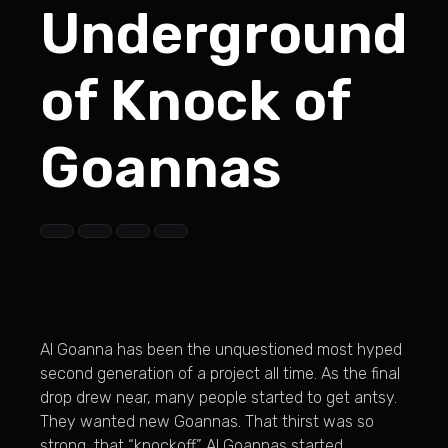
Underground
of Knock of
Goannas
Al Goanna has been the unquestioned most hyped
second generation of a project all time. As the final
drop drew near, many people started to get antsy.
They wanted new Goannas. That thirst was so
strong, that “knockoff” Al Goannas started