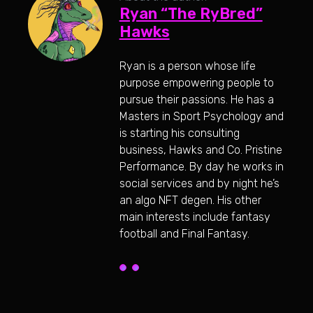
Ryan “The RyBred”
Hawks
Ryan is a person whose life
purpose empowering people to
pursue their passions. He has a
Masters in Sport Psychology and
is starting his consulting
business, Hawks and Co. Pristine
Performance. By day he works in
social services and by night he’s
an algo NFT degen. His other
main interests include fantasy
football and Final Fantasy.