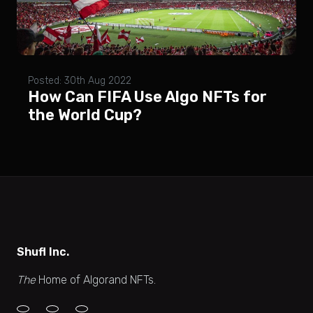
Posted: 30th Aug 2022
How Can FIFA Use Algo NFTs for
the World Cup?
Shufl Inc.
The
Home of Algorand NFTs.