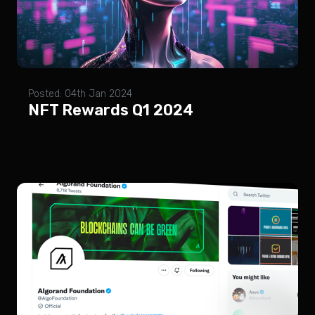
Posted: 04th Jan 2024
NFT Rewards Q1 2024