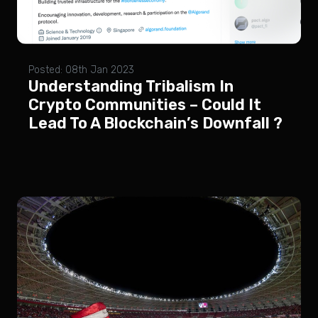
Posted: 08th Jan 2023
Understanding Tribalism In
Crypto Communities – Could It
Lead To A Blockchain’s Downfall ?