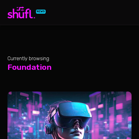
NEWS
Currently browsing:
Foundation