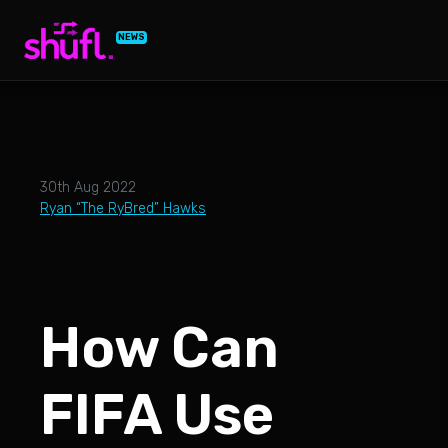
NEWS
30th Aug 2022
Ryan “The RyBred” Hawks
How Can
FIFA Use