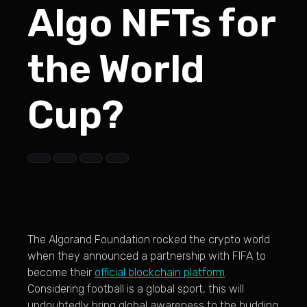
Algo NFTs for
the World
Cup?
The Algorand Foundation rocked the crypto world
when they announced a partnership with FIFA to
become their
official blockchain platform
.
Considering football is a global sport, this will
undoubtedly bring global awareness to the budding