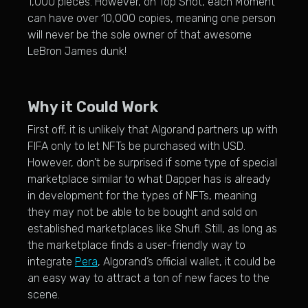
1,000 pieces. However, on Top Shot, each Moment
can have over 10,000 copies, meaning one person
will never be the sole owner of that awesome
LeBron James dunk!
Why it Could Work
First off, it is unlikely that Algorand partners up with
FIFA only to let NFTs be purchased with USD.
However, don’t be surprised if some type of special
marketplace similar to what Dapper has is already
in development for the types of NFTs, meaning
they may not be able to be bought and sold on
established marketplaces like Shufl. Still, as long as
the marketplace finds a user-friendly way to
integrate
Pera
, Algorand’s official wallet, it could be
an easy way to attract a ton of new faces to the
scene.