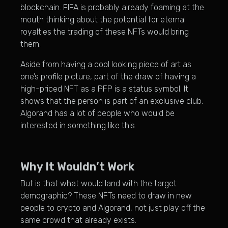
blockchain. FIFA is probably already foaming at the
mouth thinking about the potential for eternal
royalties the trading of these NFTs would bring
them.
Aside from having a cool looking piece of art as
one’s profile picture, part of the draw of having a
high-priced NFT as a PFP is a status symbol. It
shows that the person is part of an exclusive club.
Algorand has a lot of people who would be
interested in something like this.
Why It Wouldn’t Work
But is that what would land with the target
demographic? These NFTs need to draw in new
people to crypto and Algorand, not just play off the
same crowd that already exists.