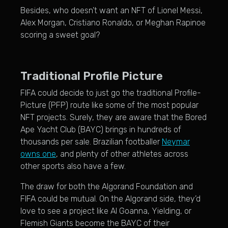
Besides, who doesn’t want an NFT of Lionel Messi,
Alex Morgan, Cristiano Ronaldo, or Meghan Rapinoe
scoring a sweet goal?
Traditional Profile Picture
FIFA could decide to just go the traditional Profile-
Picture (PFP) route like some of the most popular
NFT projects. Surely, they are aware that the Bored
Ape Yacht Club (BAYC) brings in hundreds of
thousands per sale. Brazilian footballer
Neymar
owns one
, and plenty of other athletes across
other sports also have a few.
The draw for both the Algorand Foundation and
FIFA could be mutual. On the Algorand side, they’d
love to see a project like Al Goanna, Yielding, or
Flemish Giants become the BAYC of their