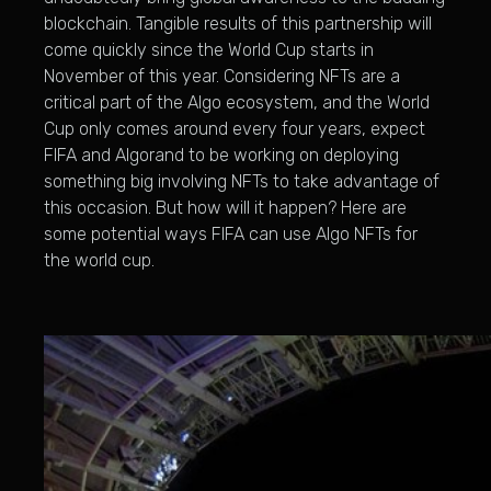
blockchain. Tangible results of this partnership will
come quickly since the World Cup starts in
November of this year. Considering NFTs are a
critical part of the Algo ecosystem, and the World
Cup only comes around every four years, expect
FIFA and Algorand to be working on deploying
something big involving NFTs to take advantage of
this occasion. But how will it happen? Here are
some potential ways FIFA can use Algo NFTs for
the world cup.