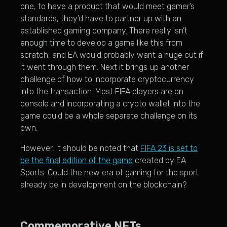
one, to have a product that would meet gamer’s
standards, they’d have to partner up with an
established gaming company. There really isn’t
enough time to develop a game like this from
scratch, and EA would probably want a huge cut if
it went through them. Next it brings up another
challenge of how to incorporate cryptocurrency
into the transaction. Most FIFA players are on
console and incorporating a crypto wallet into the
game could be a whole separate challenge on its
own.
However, it should be noted that
FIFA 23 is set to
be the final edition of the game
created by EA
Sports. Could the new era of gaming for the sport
already be in development on the blockchain?
Commemorative NFTs