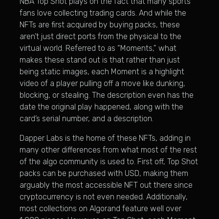
NBA Top Shot plays on the fact that many sports
fans love collecting trading cards. And while the
NFTs are first acquired by buying packs, these
aren’t just direct ports from the physical to the
virtual world. Referred to as “Moments,” what
makes these stand out is that rather than just
being static images, each Moment is a highlight
video of a player pulling off a move like dunking,
blocking, or stealing. The description even has the
date the original play happened, along with the
card’s serial number, and a description.
Dapper Labs is the home of these NFTs, adding in
many other differences from what most of the rest
of the algo community is used to. First off, Top Shot
packs can be purchased with USD, making them
arguably the most accessible NFT out there since
cryptocurrency is not even needed. Additionally,
most collections on Algorand feature well over