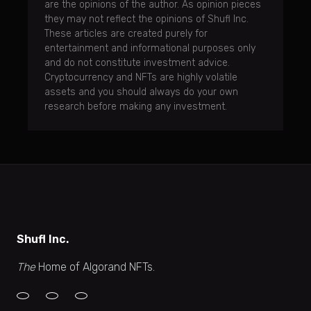
are the opinions of the author. As opinion pieces
they may not reflect the opinions of Shufl Inc.
These articles are created purely for
entertainment and informational purposes only
and do not constitute investment advice.
Cryptocurrency and NFTs are highly volatile
assets and you should always do your own
research before making any investment.
Shufl Inc.
The
Home of Algorand NFTs.