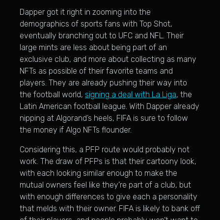
Dapper got it right in zooming into the
demographics of sports fans with Top Shot,
eventually branching out to UFC and NFL. Their
large mints are less about being part of an
exclusive club, and more about collecting as many
NFTs as possible of their favorite teams and
players. They are already pushing their way into
the football world,
signing a deal with La Liga
, the
Latin American football league. With Dapper already
nipping at Algorand’s heels, FIFA is sure to follow
the money if Algo NFTs flounder.
Considering this, a PFP route would probably not
work. The draw of PFPs is that their cartoony look,
with each looking similar enough to make the
mutual owners feel like they’re part of a club, but
with enough differences to give each a personality
that melds with their owner. FIFA is likely to bank off