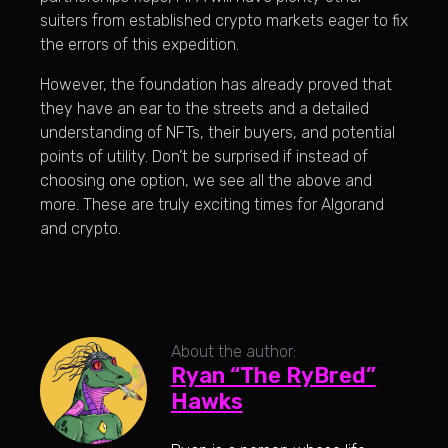
suiters from established crypto markets eager to fix
the errors of this expedition.
However, the foundation has already proved that
they have an ear to the streets and a detailed
understanding of NFTs, their buyers, and potential
points of utility. Don’t be surprised if instead of
choosing one option, we see all the above and
more. These are truly exciting times for Algorand
and crypto.
About the author:
Ryan “The RyBred”
Hawks