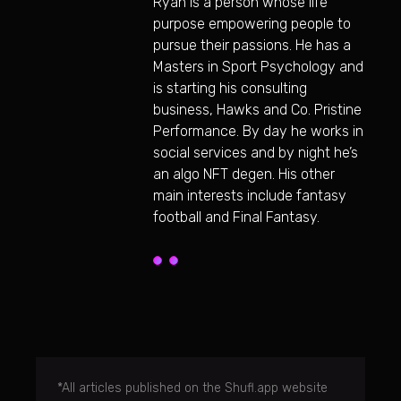
Ryan is a person whose life
purpose empowering people to
pursue their passions. He has a
Masters in Sport Psychology and
is starting his consulting
business, Hawks and Co. Pristine
Performance. By day he works in
social services and by night he’s
an algo NFT degen. His other
main interests include fantasy
football and Final Fantasy.
*All articles published on the Shufl.app website