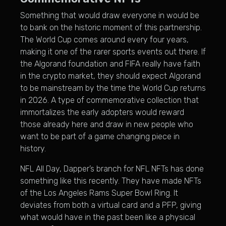
Something that would draw everyone in would be
to bank on the historic moment of this partnership.
The World Cup comes around every four years,
making it one of the rarer sports events out there. If
the Algorand foundation and FIFA really have faith
in the crypto market, they should expect Algorand
to be mainstream by the time the World Cup returns
in 2026. A type of commemorative collection that
immortalizes the early adopters would reward
those already here and draw in new people who
want to be part of a game changing piece in
history.
NFL All Day, Dapper’s branch for NFL NFTs has done
something like this recently. They have made NFTs
of the Los Angeles Rams Super Bowl Ring. It
deviates from both a virtual card and a PFP, giving
what would have in the past been like a physical