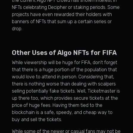
the current Algo NFT crowd has shown interest in
NFTs celebrating Decipher or staking periods. Some
projects have even rewarded their holders with
banners of NFTs that sum up a certain series or
drop.
Other Uses of Algo NFTs for FIFA
While viewership will be huge for FIFA, don’t forget
that there is a huge portion of the population that
would love to attend in person. Considering that,
there is nothing worse than dealing with scalpers
selling potentially fake tickets. Well, Ticketmaster is
up there too, which provides secure tickets at the
price of huge fees. Having them tied to the
blockchain is a safe, speedy, and cheap way to
buy and sell the tickets.
While some of the newer or casual fans may not be