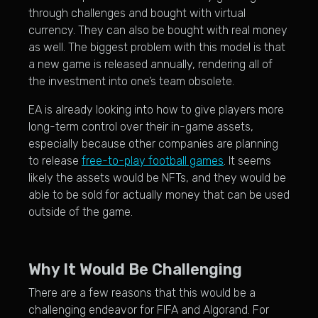
through challenges and bought with virtual
currency. They can also be bought with real money
as well. The biggest problem with this model is that
a new game is released annually, rendering all of
the investment into one’s team obsolete.
EA is already looking into how to give players more
long-term control over their in-game assets,
especially because other companies are planning
to release
free-to-play football games
. It seems
likely the assets would be NFTs, and they would be
able to be sold for actually money that can be used
outside of the game.
Why It Would Be Challenging
There are a few reasons that this would be a
challenging endeavor for FIFA and Algorand. For