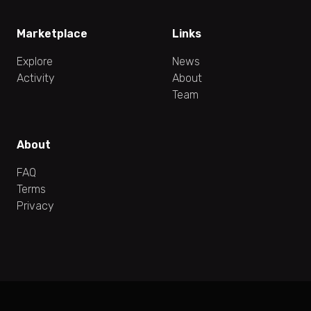
Marketplace
Links
Explore
News
Activity
About
Team
About
FAQ
Terms
Privacy