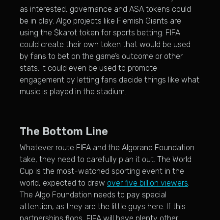
as interested, governance and ASA tokens could
be in play. Algo projects like Flemish Giants are
using the $karot token for sports betting. FIFA
could create their own token that would be used
by fans to bet on the game’s outcome or other
stats. It could even be used to promote
engagement by letting fans decide things like what
music is played in the stadium.
The Bottom Line
Whatever route FIFA and the Algorand Foundation
take, they need to carefully plan it out. The World
Cup is the most-watched sporting event in the
world, expected to draw
over five billion viewers
.
The Algo Foundation needs to pay special
attention, as they are the little guys here. If this
partnerships flops, FIFA will have plenty other