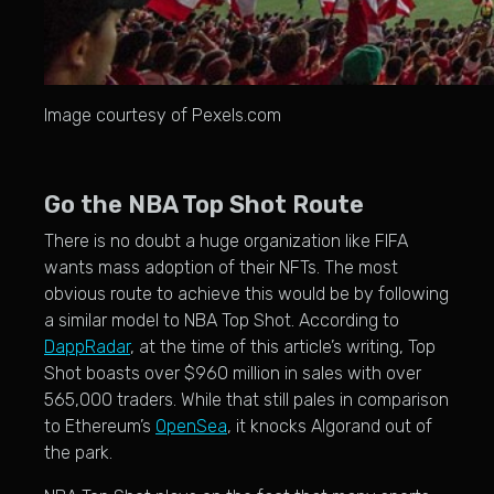
Image courtesy of Pexels.com
Go the NBA Top Shot Route
There is no doubt a huge organization like FIFA
wants mass adoption of their NFTs. The most
obvious route to achieve this would be by following
a similar model to NBA Top Shot. According to
DappRadar
, at the time of this article’s writing, Top
Shot boasts over $960 million in sales with over
565,000 traders. While that still pales in comparison
to Ethereum’s
OpenSea
, it knocks Algorand out of
the park.