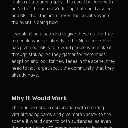
replica of a team’s trophy. This could be done with
an NFT of the actual World Cup, but could also be
and NFT the stadium, or even the country where
the event is being held.
It wouldn’t be a bad idea to give these out for free
to people who are already in the Algo scene. Pera
has given out NFTs to reward people who make it
through staking. As they garner for more mass
adoption and look for new faces in the scene, they
need to not forget about the community that they
already have.
Why It Would Work
This can be done in conjunction with creating
virtual trading cards and give more variety to the
scene. It would cater to both audiences, as even