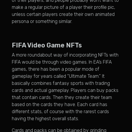
of their players, and people probably won’t want to
make a regular picture of a player their profile pic,
unless certain players create their own animated
persona or something similar.
FIFA Video Game NFTs
A more roundabout way of incorporating NFTs with
FIFA would be through video games. In EA’s FIFA
games, there has been a popular mode of
gameplay for years called “Ultimate Team.” It
basically combines fantasy sports with trading
cards and actual gameplay. Players can buy packs
that contain cards. Then they create their team
based on the cards they have. Each card has
different stats, of course with the rarest cards
having the highest overall stats.
Cards and packs can be obtained by grinding