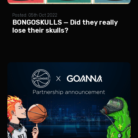
Posted: 05th Oct 2022
BONGOSKULLS — Did they really
lose their skulls?