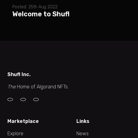
Posted: 25th Aug 2022
Welcome to Shufl
Shufl Inc.
The
Home of Algorand NFTs.
Marketplace
Links
Explore
News