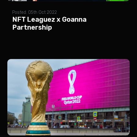
Posted: 05th Oct 2022
NFT Leaguez x Goanna
Partnership