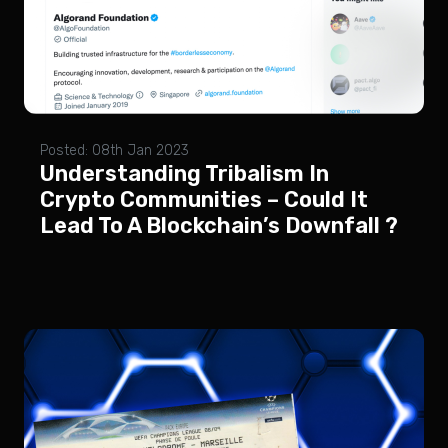
Posted: 08th Jan 2023
Understanding Tribalism In
Crypto Communities – Could It
Lead To A Blockchain’s Downfall ?