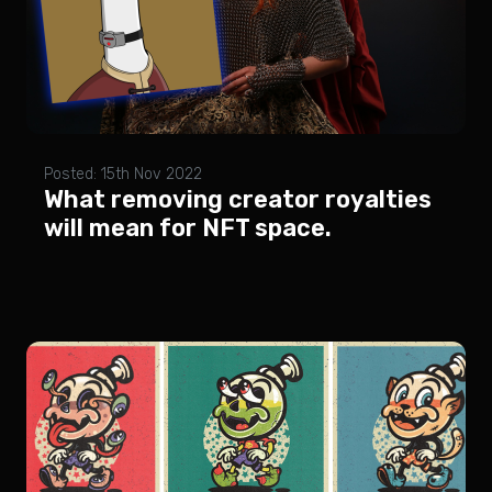
Posted: 15th Nov 2022
What removing creator royalties
will mean for NFT space.