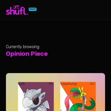
NEWS
Currently browsing:
Opinion Piece