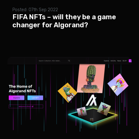
Posted: 07th Sep 2022
FIFA NFTs – will they be a game
changer for Algorand?