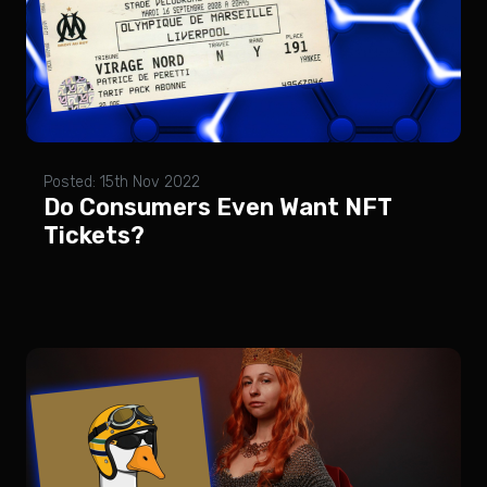
Posted: 15th Nov 2022
Do Consumers Even Want NFT
Tickets?