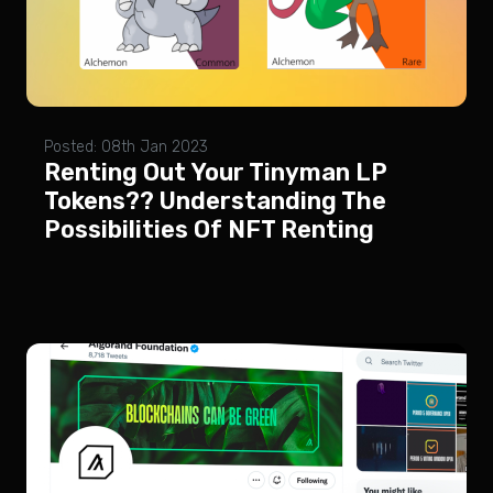
Posted: 08th Jan 2023
Renting Out Your Tinyman LP
Tokens?? Understanding The
Possibilities Of NFT Renting