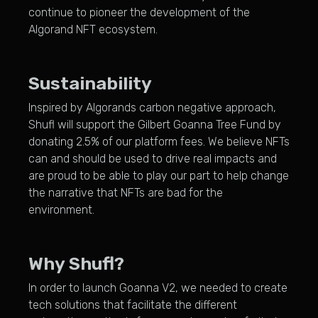
continue to pioneer the development of the
Algorand NFT ecosystem.
Sustainability
Inspired by Algorands carbon negative approach,
Shufl will support the Gilbert Goanna Tree Fund by
donating 2.5% of our platform fees. We believe NFTs
can and should be used to drive real impacts and
are proud to be able to play our part to help change
the narrative that NFTs are bad for the
environment.
Why Shufl?
In order to launch Goanna V2, we needed to create
tech solutions that facilitate the different