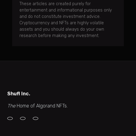
These articles are created purely for
entertainment and informational purposes only
and do not constitute investment advice.
Cryptocurrency and NFTs are highly volatile
assets and you should always do your own
research before making any investment.
Shufl Inc.
The
Home of Algorand NFTs.