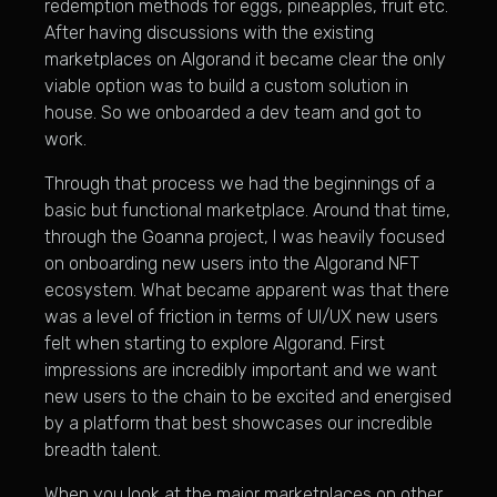
redemption methods for eggs, pineapples, fruit etc.
After having discussions with the existing
marketplaces on Algorand it became clear the only
viable option was to build a custom solution in
house. So we onboarded a dev team and got to
work.
Through that process we had the beginnings of a
basic but functional marketplace. Around that time,
through the Goanna project, I was heavily focused
on onboarding new users into the Algorand NFT
ecosystem. What became apparent was that there
was a level of friction in terms of UI/UX new users
felt when starting to explore Algorand. First
impressions are incredibly important and we want
new users to the chain to be excited and energised
by a platform that best showcases our incredible
breadth talent.
When you look at the major marketplaces on other