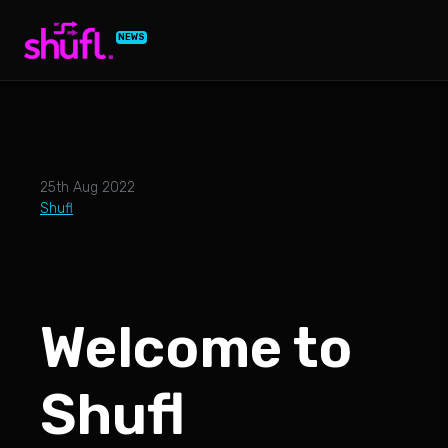
NEWS
25th Aug 2022
Shufl
Welcome to
Shufl