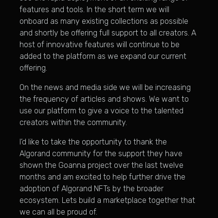
features and tools. In the short term we will
onboard as many existing collections as possible
and shortly be offering full support to all creators. A
host of innovative features will continue to be
added to the platform as we expand our current
offering.
On the news and media side we will be increasing
the frequency of articles and shows. We want to
use our platform to give a voice to the talented
creators within the community.
I’d like to take the opportunity to thank the
Algorand community for the support they have
shown the Goanna project over the last twelve
months and am excited to help further drive the
adoption of Algorand NFTs by the broader
ecosystem. Lets build a marketplace together that
we can all be proud of.