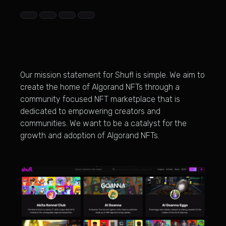
Our mission statement for Shufl is simple. We aim to
create the home of Algorand NFTs through a
community focused NFT marketplace that is
dedicated to empowering creators and
communities. We want to be a catalyst for the
growth and adoption of Algorand NFTs.