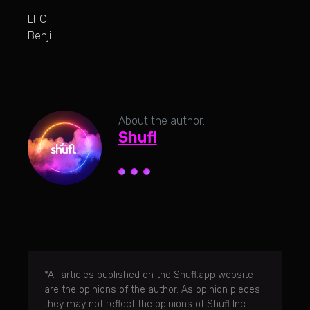
LFG
Benji
About the author:
Shufl
*All articles published on the Shufl.app website
are the opinions of the author. As opinion pieces
they may not reflect the opinions of Shufl Inc.