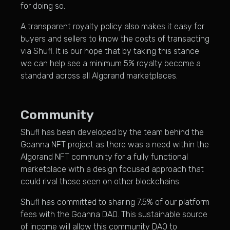
for doing so.
A transparent royalty policy also makes it easy for
buyers and sellers to know the costs of transacting
via Shufl. It is our hope that by taking this stance
we can help see a minimum 5% royalty become a
standard across all Algorand marketplaces.
Community
Shufl has been developed by the team behind the
Goanna NFT project as there was a need within the
Algorand NFT community for a fully functional
marketplace with a design focused approach that
could rival those seen on other blockchains.
Shufl has committed to sharing 7.5% of our platform
fees with the Goanna DAO. This sustainable source
of income will allow this community DAO to