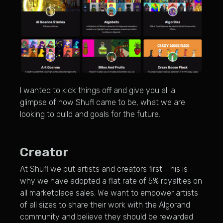
I wanted to kick things off and give you all a
glimpse of how Shufl came to be, what we are
looking to build and goals for the future.
Creator
At Shufl we put artists and creators first. This is
why we have adopted a flat rate of 5% royalties on
all marketplace sales. We want to empower artists
of all sizes to share their work with the Algorand
community and believe they should be rewarded