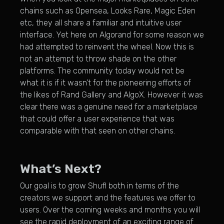
chains such as Opensea, Looks Rare, Magic Eden
etc, they all share a familiar and intuitive user
interface. Yet here on Algorand for some reason we
had attempted to reinvent the wheel. Now this is
not an attempt to throw shade on the other
platforms. The community today would not be
what it is if it wasn’t for the pioneering efforts of
the likes of Rand Gallery and AlgoX. However it was
clear there was a genuine need for a marketplace
that could offer a user experience that was
comparable with that seen on other chains.
What’s Next?
Our goal is to grow Shufl both in terms of the
creators we support and the features we offer to
users. Over the coming weeks and months you will
see the rapid deployment of an exciting range of