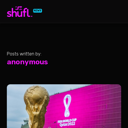
NEWS
Posts written by:
anonymous