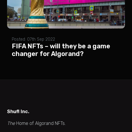
Posted: 07th Sep 2022
FIFA NFTs – will they be a game
changer for Algorand?
Shufl Inc.
The
Home of Algorand NFTs.